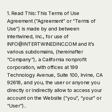
1. Read This: This Terms of Use
Agreement (“Agreement” or “Terms of
Use”) is made by and between
Intertwined, Inc., for use of
INFO@INTERTWINEDINC.COM and it’s
various subdomains, (hereinafter
“Company”), a California nonprofit
corporation, with offices at 199
Technology Avenue, Suite 100, Irvine, CA
92618, and you, the user or anyone you
directly or indirectly allow to access your
account on the Website (“you”, “your” or
“User”).