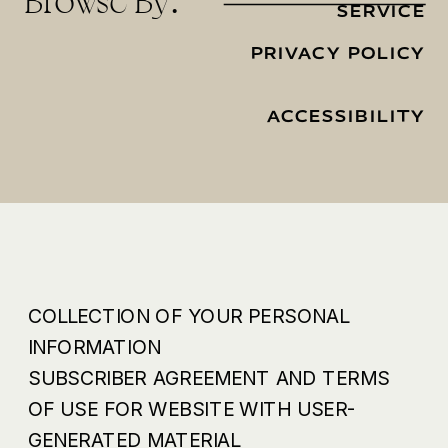
Browse By:
SERVICE
PRIVACY POLICY
ACCESSIBILITY
COLLECTION OF YOUR PERSONAL
INFORMATION
SUBSCRIBER AGREEMENT AND TERMS
OF USE FOR WEBSITE WITH USER-
GENERATED MATERIAL