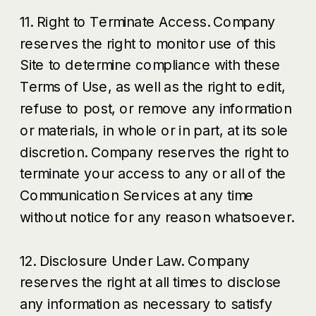
11. Right to Terminate Access. Company
reserves the right to monitor use of this
Site to determine compliance with these
Terms of Use, as well as the right to edit,
refuse to post, or remove any information
or materials, in whole or in part, at its sole
discretion. Company reserves the right to
terminate your access to any or all of the
Communication Services at any time
without notice for any reason whatsoever.
12. Disclosure Under Law. Company
reserves the right at all times to disclose
any information as necessary to satisfy