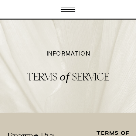
INFORMATION
TERMS
SERVICE
of
TERMS OF