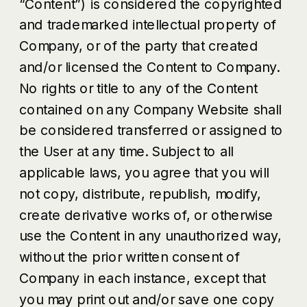
“Content”) is considered the copyrighted
and trademarked intellectual property of
Company, or of the party that created
and/or licensed the Content to Company.
No rights or title to any of the Content
contained on any Company Website shall
be considered transferred or assigned to
the User at any time. Subject to all
applicable laws, you agree that you will
not copy, distribute, republish, modify,
create derivative works of, or otherwise
use the Content in any unauthorized way,
without the prior written consent of
Company in each instance, except that
you may print out and/or save one copy