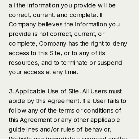
all the information you provide will be
correct, current, and complete. If
Company believes the information you
provide is not correct, current, or
complete, Company has the right to deny
access to this Site, or to any of its
resources, and to terminate or suspend
your access at any time.
3. Applicable Use of Site. All Users must
abide by this Agreement. If a User fails to
follow any of the terms or conditions of
this Agreement or any other applicable
guidelines and/or rules of behavior,
Website can immediately suspend and/or