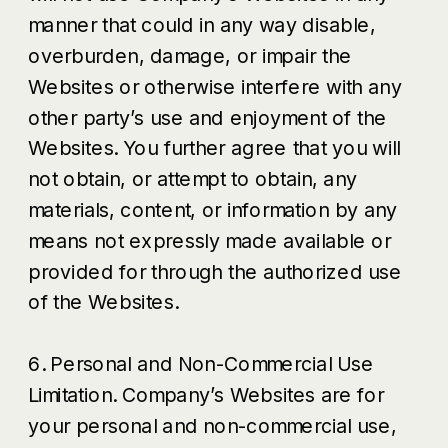
manner that could in any way disable,
overburden, damage, or impair the
Websites or otherwise interfere with any
other party’s use and enjoyment of the
Websites. You further agree that you will
not obtain, or attempt to obtain, any
materials, content, or information by any
means not expressly made available or
provided for through the authorized use
of the Websites.
6. Personal and Non-Commercial Use
Limitation. Company’s Websites are for
your personal and non-commercial use,