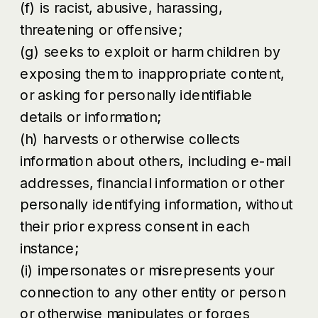
(f) is racist, abusive, harassing,
threatening or offensive;
(g) seeks to exploit or harm children by
exposing them to inappropriate content,
or asking for personally identifiable
details or information;
(h) harvests or otherwise collects
information about others, including e-mail
addresses, financial information or other
personally identifying information, without
their prior express consent in each
instance;
(i) impersonates or misrepresents your
connection to any other entity or person
or otherwise manipulates or forges