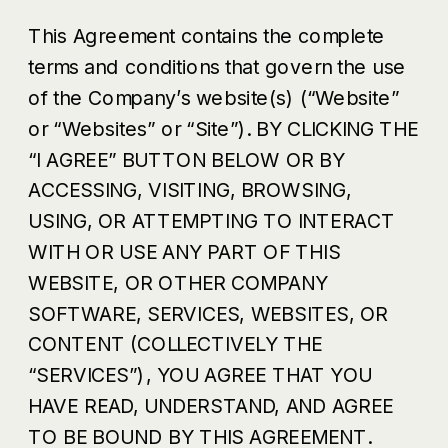
This Agreement contains the complete
terms and conditions that govern the use
of the Company’s website(s) (“Website”
or “Websites” or “Site”). BY CLICKING THE
“I AGREE” BUTTON BELOW OR BY
ACCESSING, VISITING, BROWSING,
USING, OR ATTEMPTING TO INTERACT
WITH OR USE ANY PART OF THIS
WEBSITE, OR OTHER COMPANY
SOFTWARE, SERVICES, WEBSITES, OR
CONTENT (COLLECTIVELY THE
“SERVICES”), YOU AGREE THAT YOU
HAVE READ, UNDERSTAND, AND AGREE
TO BE BOUND BY THIS AGREEMENT.