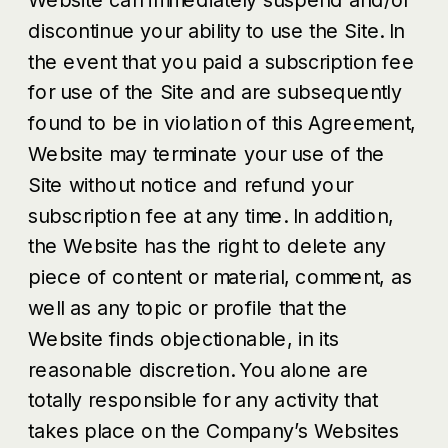
discontinue your ability to use the Site. In
the event that you paid a subscription fee
for use of the Site and are subsequently
found to be in violation of this Agreement,
Website may terminate your use of the
Site without notice and refund your
subscription fee at any time. In addition,
the Website has the right to delete any
piece of content or material, comment, as
well as any topic or profile that the
Website finds objectionable, in its
reasonable discretion. You alone are
totally responsible for any activity that
takes place on the Company’s Websites