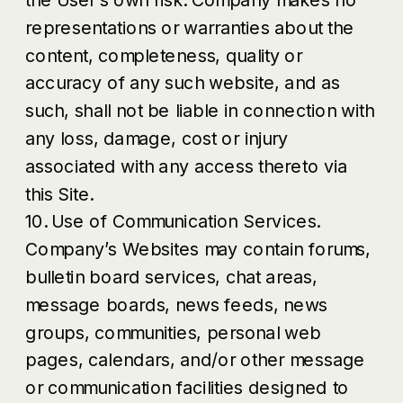
representations or warranties about the
content, completeness, quality or
accuracy of any such website, and as
such, shall not be liable in connection with
any loss, damage, cost or injury
associated with any access thereto via
this Site.
10. Use of Communication Services.
Company’s Websites may contain forums,
bulletin board services, chat areas,
message boards, news feeds, news
groups, communities, personal web
pages, calendars, and/or other message
or communication facilities designed to