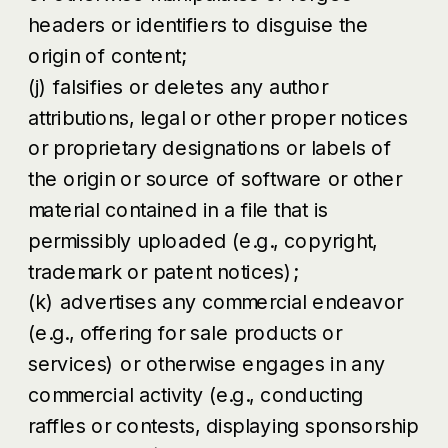
headers or identifiers to disguise the
origin of content;
(j) falsifies or deletes any author
attributions, legal or other proper notices
or proprietary designations or labels of
the origin or source of software or other
material contained in a file that is
permissibly uploaded (e.g., copyright,
trademark or patent notices);
(k) advertises any commercial endeavor
(e.g., offering for sale products or
services) or otherwise engages in any
commercial activity (e.g., conducting
raffles or contests, displaying sponsorship