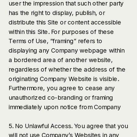
user the impression that such other party
has the right to display, publish, or
distribute this Site or content accessible
within this Site. For purposes of these
Terms of Use, “framing” refers to
displaying any Company webpage within
a bordered area of another website,
regardless of whether the address of the
originating Company Website is visible.
Furthermore, you agree to cease any
unauthorized co-branding or framing
immediately upon notice from Company
5. No Unlawful Access. You agree that you
will not use Company’s Websites in any