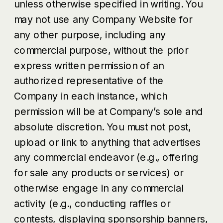
unless otherwise specified in writing. You
may not use any Company Website for
any other purpose, including any
commercial purpose, without the prior
express written permission of an
authorized representative of the
Company in each instance, which
permission will be at Company’s sole and
absolute discretion. You must not post,
upload or link to anything that advertises
any commercial endeavor (e.g., offering
for sale any products or services) or
otherwise engage in any commercial
activity (e.g., conducting raffles or
contests, displaying sponsorship banners,