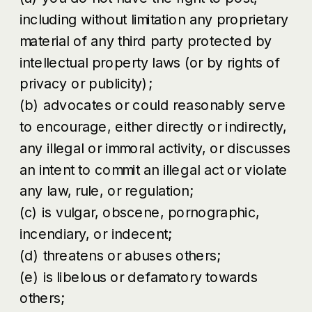
including without limitation any proprietary
material of any third party protected by
intellectual property laws (or by rights of
privacy or publicity);
(b) advocates or could reasonably serve
to encourage, either directly or indirectly,
any illegal or immoral activity, or discusses
an intent to commit an illegal act or violate
any law, rule, or regulation;
(c) is vulgar, obscene, pornographic,
incendiary, or indecent;
(d) threatens or abuses others;
(e) is libelous or defamatory towards
others;