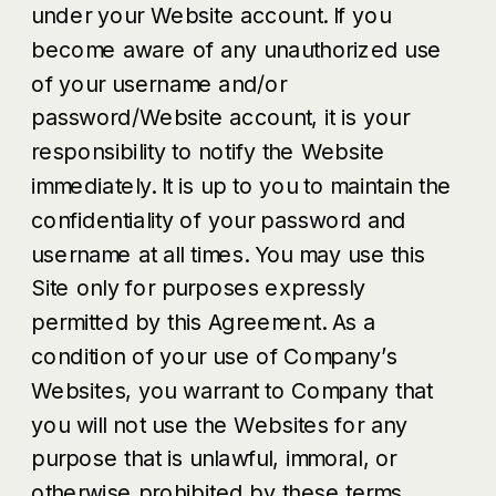
under your Website account. If you
become aware of any unauthorized use
of your username and/or
password/Website account, it is your
responsibility to notify the Website
immediately. It is up to you to maintain the
confidentiality of your password and
username at all times. You may use this
Site only for purposes expressly
permitted by this Agreement. As a
condition of your use of Company’s
Websites, you warrant to Company that
you will not use the Websites for any
purpose that is unlawful, immoral, or
otherwise prohibited by these terms,