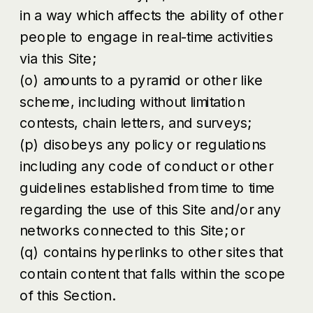
in a way which affects the ability of other
people to engage in real-time activities
via this Site;
(o) amounts to a pyramid or other like
scheme, including without limitation
contests, chain letters, and surveys;
(p) disobeys any policy or regulations
including any code of conduct or other
guidelines established from time to time
regarding the use of this Site and/or any
networks connected to this Site; or
(q) contains hyperlinks to other sites that
contain content that falls within the scope
of this Section.