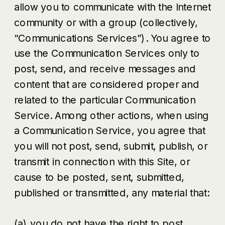
allow you to communicate with the Internet
community or with a group (collectively,
“Communications Services”). You agree to
use the Communication Services only to
post, send, and receive messages and
content that are considered proper and
related to the particular Communication
Service. Among other actions, when using
a Communication Service, you agree that
you will not post, send, submit, publish, or
transmit in connection with this Site, or
cause to be posted, sent, submitted,
published or transmitted, any material that:
(a) you do not have the right to post,