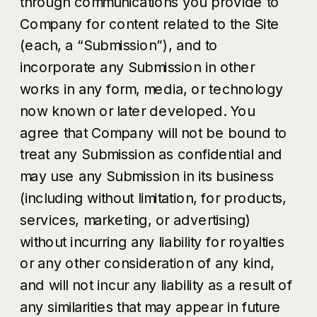
through communications you provide to
Company for content related to the Site
(each, a “Submission”), and to
incorporate any Submission in other
works in any form, media, or technology
now known or later developed. You
agree that Company will not be bound to
treat any Submission as confidential and
may use any Submission in its business
(including without limitation, for products,
services, marketing, or advertising)
without incurring any liability for royalties
or any other consideration of any kind,
and will not incur any liability as a result of
any similarities that may appear in future