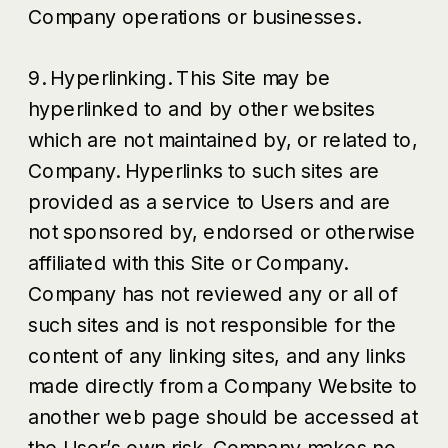
Company operations or businesses.
9. Hyperlinking. This Site may be
hyperlinked to and by other websites
which are not maintained by, or related to,
Company. Hyperlinks to such sites are
provided as a service to Users and are
not sponsored by, endorsed or otherwise
affiliated with this Site or Company.
Company has not reviewed any or all of
such sites and is not responsible for the
content of any linking sites, and any links
made directly from a Company Website to
another web page should be accessed at
the User’s own risk. Company makes no