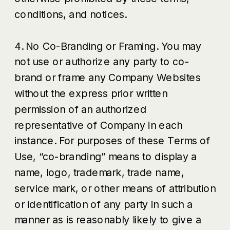
conditions, and notices.
4. No Co-Branding or Framing. You may
not use or authorize any party to co-
brand or frame any Company Websites
without the express prior written
permission of an authorized
representative of Company in each
instance. For purposes of these Terms of
Use, “co-branding” means to display a
name, logo, trademark, trade name,
service mark, or other means of attribution
or identification of any party in such a
manner as is reasonably likely to give a