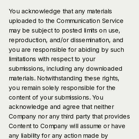
You acknowledge that any materials
uploaded to the Communication Service
may be subject to posted limits on use,
reproduction, and/or dissemination, and
you are responsible for abiding by such
limitations with respect to your
submissions, including any downloaded
materials. Notwithstanding these rights,
you remain solely responsible for the
content of your submissions. You
acknowledge and agree that neither
Company nor any third party that provides
Content to Company will assume or have
any liability for any action made by