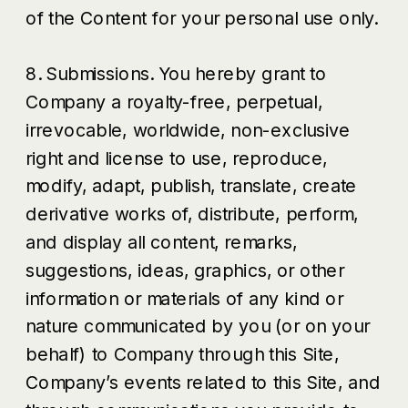
of the Content for your personal use only.
8. Submissions. You hereby grant to
Company a royalty-free, perpetual,
irrevocable, worldwide, non-exclusive
right and license to use, reproduce,
modify, adapt, publish, translate, create
derivative works of, distribute, perform,
and display all content, remarks,
suggestions, ideas, graphics, or other
information or materials of any kind or
nature communicated by you (or on your
behalf) to Company through this Site,
Company’s events related to this Site, and