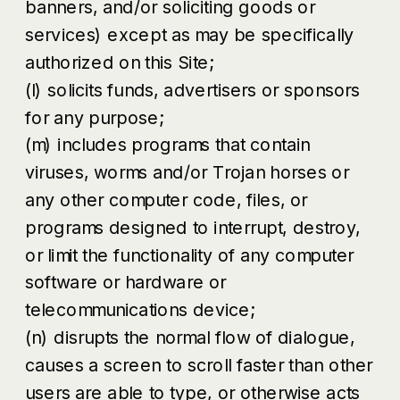
banners, and/or soliciting goods or
services) except as may be specifically
authorized on this Site;
(l) solicits funds, advertisers or sponsors
for any purpose;
(m) includes programs that contain
viruses, worms and/or Trojan horses or
any other computer code, files, or
programs designed to interrupt, destroy,
or limit the functionality of any computer
software or hardware or
telecommunications device;
(n) disrupts the normal flow of dialogue,
causes a screen to scroll faster than other
users are able to type, or otherwise acts