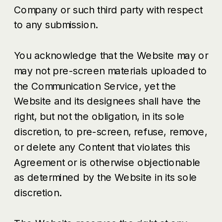
Company or such third party with respect
to any submission.
You acknowledge that the Website may or
may not pre-screen materials uploaded to
the Communication Service, yet the
Website and its designees shall have the
right, but not the obligation, in its sole
discretion, to pre-screen, refuse, remove,
or delete any Content that violates this
Agreement or is otherwise objectionable
as determined by the Website in its sole
discretion.