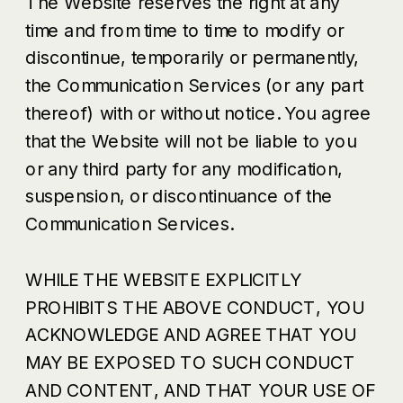
The Website reserves the right at any
time and from time to time to modify or
discontinue, temporarily or permanently,
the Communication Services (or any part
thereof) with or without notice. You agree
that the Website will not be liable to you
or any third party for any modification,
suspension, or discontinuance of the
Communication Services.
WHILE THE WEBSITE EXPLICITLY
PROHIBITS THE ABOVE CONDUCT, YOU
ACKNOWLEDGE AND AGREE THAT YOU
MAY BE EXPOSED TO SUCH CONDUCT
AND CONTENT, AND THAT YOUR USE OF