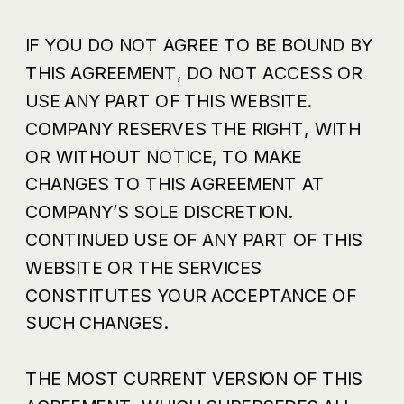
IF YOU DO NOT AGREE TO BE BOUND BY
THIS AGREEMENT, DO NOT ACCESS OR
USE ANY PART OF THIS WEBSITE.
COMPANY RESERVES THE RIGHT, WITH
OR WITHOUT NOTICE, TO MAKE
CHANGES TO THIS AGREEMENT AT
COMPANY’S SOLE DISCRETION.
CONTINUED USE OF ANY PART OF THIS
WEBSITE OR THE SERVICES
CONSTITUTES YOUR ACCEPTANCE OF
SUCH CHANGES.
THE MOST CURRENT VERSION OF THIS