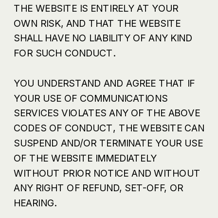
THE WEBSITE IS ENTIRELY AT YOUR
OWN RISK, AND THAT THE WEBSITE
SHALL HAVE NO LIABILITY OF ANY KIND
FOR SUCH CONDUCT.
YOU UNDERSTAND AND AGREE THAT IF
YOUR USE OF COMMUNICATIONS
SERVICES VIOLATES ANY OF THE ABOVE
CODES OF CONDUCT, THE WEBSITE CAN
SUSPEND AND/OR TERMINATE YOUR USE
OF THE WEBSITE IMMEDIATELY
WITHOUT PRIOR NOTICE AND WITHOUT
ANY RIGHT OF REFUND, SET-OFF, OR
HEARING.