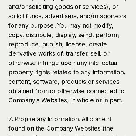
and/or soliciting goods or services), or
solicit funds, advertisers, and/or sponsors
for any purpose. You may not modify,
copy, distribute, display, send, perform,
reproduce, publish, license, create
derivative works of, transfer, sell, or
otherwise infringe upon any intellectual
property rights related to any information,
content, software, products or services
obtained from or otherwise connected to
Company’s Websites, in whole or in part.
7. Proprietary Information. All content
found on the Company Websites (the