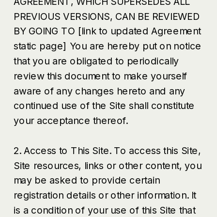
AGREEMENT, WHICH SUPERSEDES ALL
PREVIOUS VERSIONS, CAN BE REVIEWED
BY GOING TO [link to updated Agreement
static page] You are hereby put on notice
that you are obligated to periodically
review this document to make yourself
aware of any changes hereto and any
continued use of the Site shall constitute
your acceptance thereof.
2. Access to This Site. To access this Site,
Site resources, links or other content, you
may be asked to provide certain
registration details or other information. It
is a condition of your use of this Site that