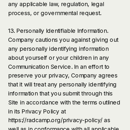
any applicable law, regulation, legal
process, or governmental request.
13. Personally Identifiable Information.
Company cautions you against giving out
any personally identifying information
about yourself or your children in any
Communication Service. In an effort to
preserve your privacy, Company agrees
that it will treat any personally identifying
information that you submit through this
Site in accordance with the terms outlined
in its Privacy Policy at
https://radcamp.org/privacy-policy/ as
well as in conformance with all applicable