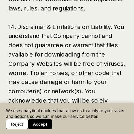
laws, rules, and regulations.
14. Disclaimer & Limitations on Liability. You
understand that Company cannot and
does not guarantee or warrant that files
available for downloading from the
Company Websites will be free of viruses,
worms, Trojan horses, or other code that
may cause damage or harm to your
computer(s) or network(s). You
acknowledge that you will be solely
responsible for implementing sufficient
We use analytical cookies that allow us to analyze your visits
and actions so we can make our service better.
procedures and checkpoints to protect
Reject
Accept
your computer(s) and network(s), and