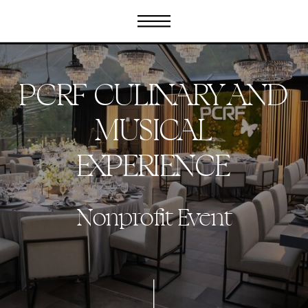
PCRF CULINARY AND
MUSICAL
EXPERIENCE
Nonprofit Event