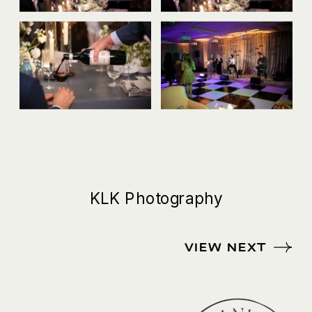
KLK Photography
VIEW NEXT