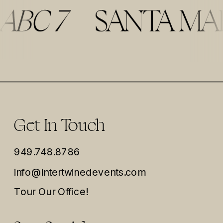
Get In Touch
949.748.8786
info@intertwinedevents.com
Tour Our Office!