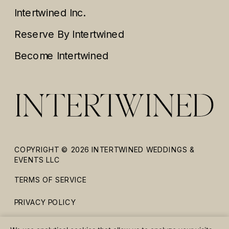
Intertwined Inc.
Reserve By Intertwined
Become Intertwined
COPYRIGHT © 2026 INTERTWINED WEDDINGS &
EVENTS LLC
TERMS OF SERVICE
PRIVACY POLICY
ACCESSIBILITY