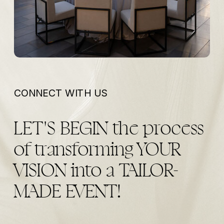
CONNECT WITH US
LET'S BEGIN the process
of transforming YOUR
VISION into a TAILOR-
MADE EVENT!