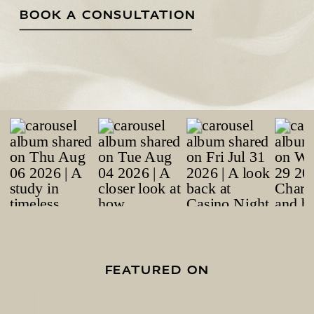
BOOK A CONSULTATION
FEATURED ON