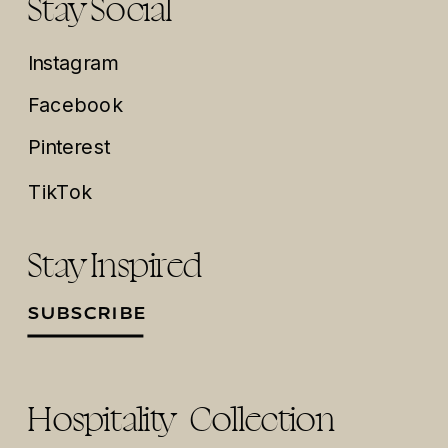
Stay Social
Instagram
Facebook
Pinterest
TikTok
Stay Inspired
SUBSCRIBE
Hospitality Collection